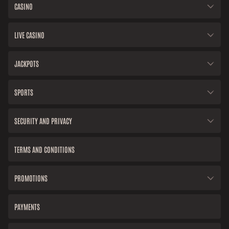
CASINO
LIVE CASINO
JACKPOTS
SPORTS
SECURITY AND PRIVACY
TERMS AND CONDITIONS
PROMOTIONS
PAYMENTS