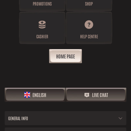
PROMOTIONS
SHOP
CASHIER
HELP CENTRE
HOME PAGE
ENGLISH
LIVE CHAT
GENERAL INFO