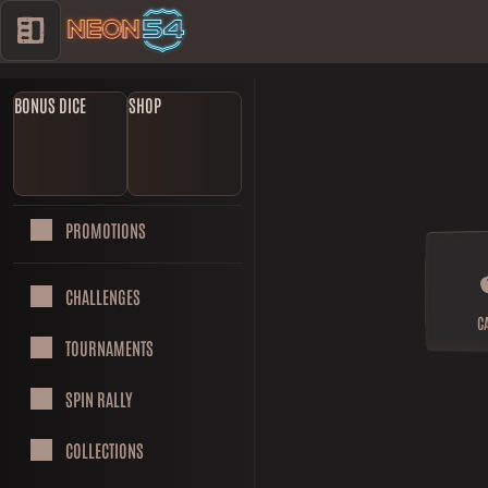
BONUS DICE
SHOP
PROMOTIONS
CHALLENGES
C
TOURNAMENTS
SPIN RALLY
COLLECTIONS