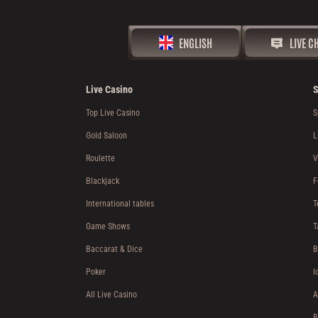
ENGLISH
LIVE C
Live Casino
S
Top Live Casino
S
Gold Saloon
L
Roulette
V
Blackjack
F
International tables
T
Game Shows
T
Baccarat & Dice
B
Poker
I
All Live Casino
A
B