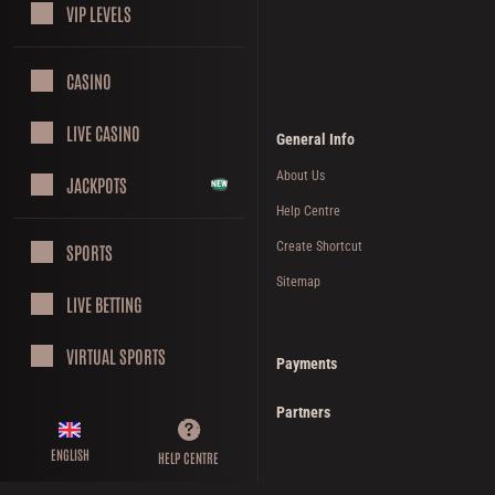
VIP LEVELS
CASINO
LIVE CASINO
General Info
About Us
JACKPOTS
NEW
Help Centre
Create Shortcut
SPORTS
Sitemap
LIVE BETTING
VIRTUAL SPORTS
Payments
Partners
ENGLISH
HELP CENTRE