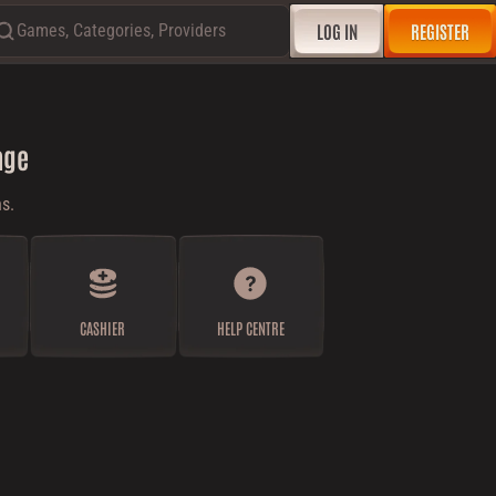
Games, Categories, Providers
LOG IN
REGISTER
age
s.
CASHIER
HELP CENTRE