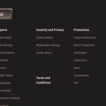
HAT
ports
Security and Privacy
Promotions
portsbook
Privacy Notice
Casino Promotions
ive Betting
Responsible Gaming
Sport Promotions
irtual Sports
Cookie Notice
Challenges
ootball
Collections
ennis
Shop
able Tennis
Tournaments
Terms and
Conditions
asketball
VIP
ce Hockey
merican Football
aseball