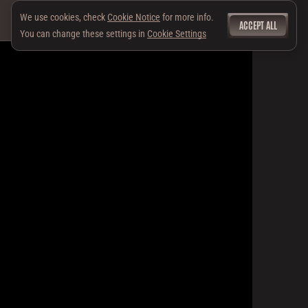
We use cookies, check
Cookie Notice
for more info.
ACCEPT ALL
You can change these settings in
Cookie Settings