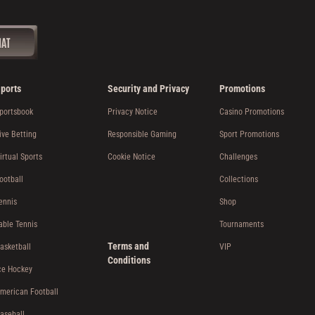
HAT
ports
Security and Privacy
Promotions
portsbook
Privacy Notice
Casino Promotions
ive Betting
Responsible Gaming
Sport Promotions
irtual Sports
Cookie Notice
Challenges
ootball
Collections
ennis
Shop
able Tennis
Tournaments
Terms and
asketball
VIP
Conditions
ce Hockey
merican Football
aseball