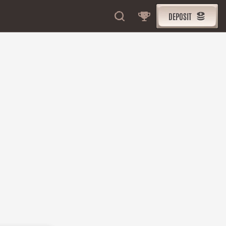
DEPOSIT