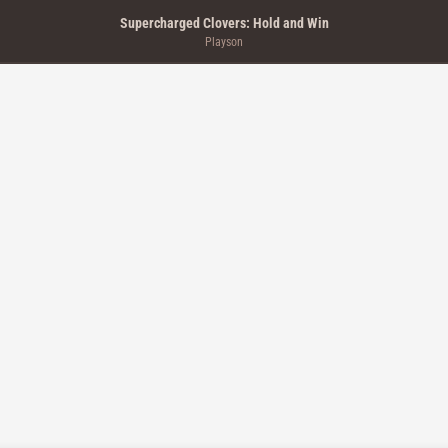
Supercharged Clovers: Hold and Win
Playson