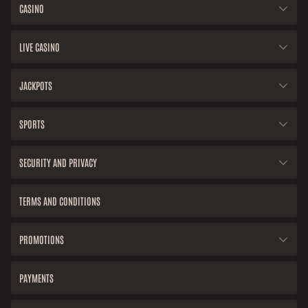
CASINO
LIVE CASINO
JACKPOTS
SPORTS
SECURITY AND PRIVACY
TERMS AND CONDITIONS
PROMOTIONS
PAYMENTS