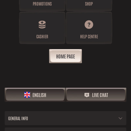
PROMOTIONS
SHOP
CASHIER
HELP CENTRE
HOME PAGE
ENGLISH
LIVE CHAT
GENERAL INFO