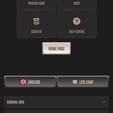
PROMOTIONS
SHOP
CASHIER
HELP CENTRE
HOME PAGE
ENGLISH
LIVE CHAT
GENERAL INFO