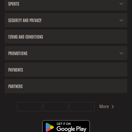
SPORTS
SECURITY AND PRIVACY
TERMS AND CONDITIONS
PROMOTIONS
PAYMENTS
PARTNERS
More