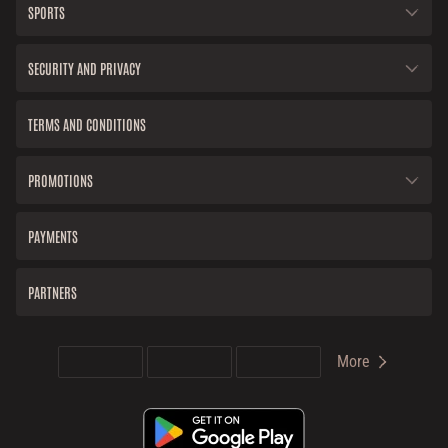
SPORTS
SECURITY AND PRIVACY
TERMS AND CONDITIONS
PROMOTIONS
PAYMENTS
PARTNERS
More