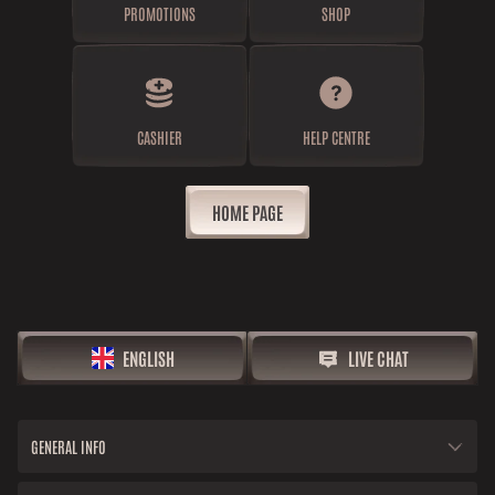
PROMOTIONS
SHOP
CASHIER
HELP CENTRE
HOME PAGE
ENGLISH
LIVE CHAT
GENERAL INFO