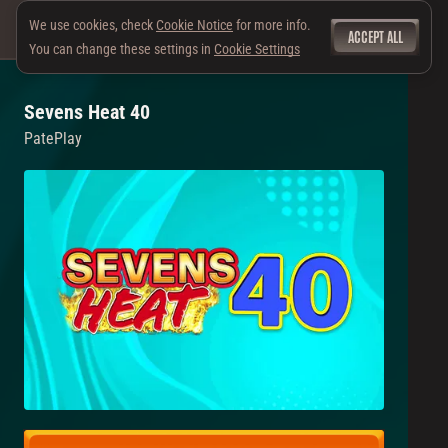
We use cookies, check
Cookie Notice
for more info.
ACCEPT ALL
You can change these settings in
Cookie Settings
Sevens Heat 40
PatePlay