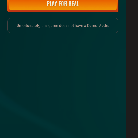
PLAY FOR REAL
Unfortunately, this game does not have a Demo Mode.