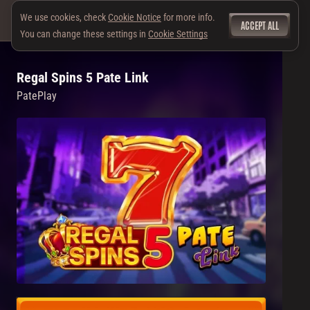
We use cookies, check
Cookie Notice
for more info.
ACCEPT ALL
You can change these settings in
Cookie Settings
Regal Spins 5 Pate Link
PatePlay