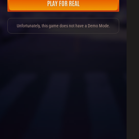
PLAY FOR REAL
Unfortunately, this game does not have a Demo Mode.