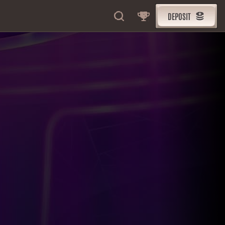
DEPOSIT