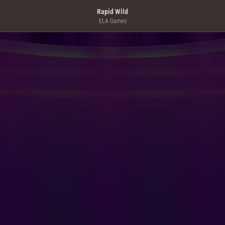
Rapid Wild
ELA Games