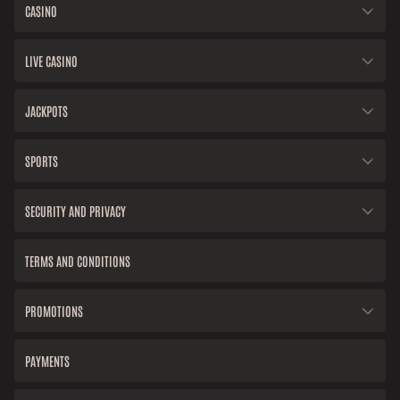
CASINO
LIVE CASINO
JACKPOTS
SPORTS
SECURITY AND PRIVACY
TERMS AND CONDITIONS
PROMOTIONS
PAYMENTS