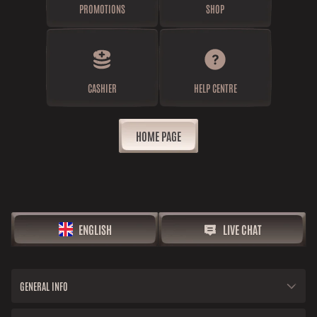
PROMOTIONS
SHOP
CASHIER
HELP CENTRE
HOME PAGE
ENGLISH
LIVE CHAT
GENERAL INFO