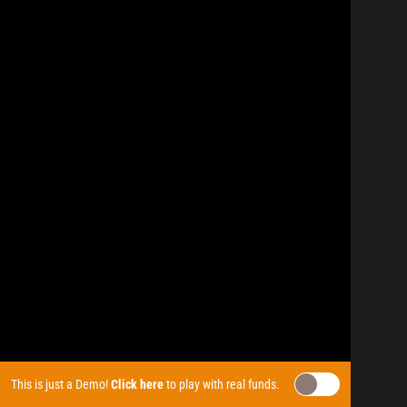
This is just a Demo!
Click here
to play with real funds.