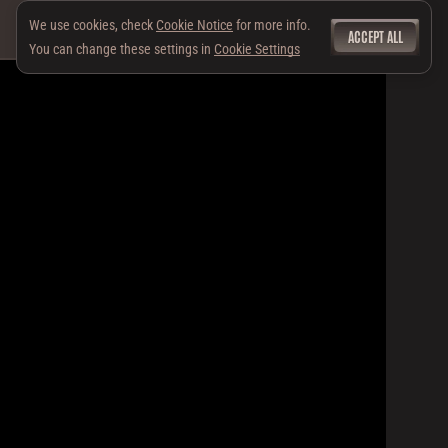
We use cookies, check
Cookie Notice
for more info.
ACCEPT ALL
You can change these settings in
Cookie Settings