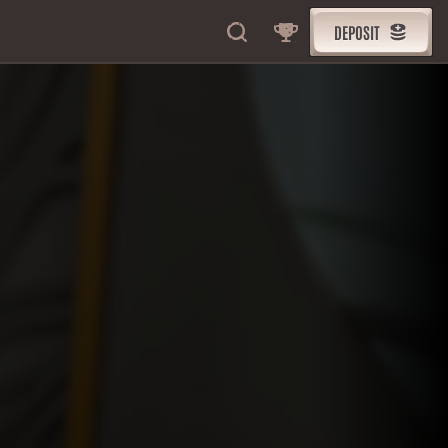
DEPOSIT