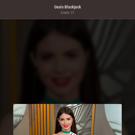
Oasis Blackjack
Iconic 21