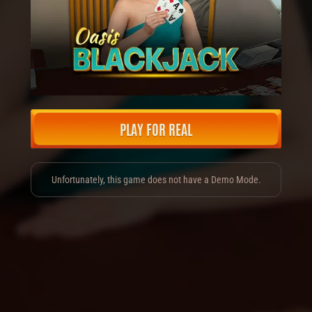
PLAY FOR REAL
Unfortunately, this game does not have a Demo Mode.