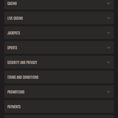
CASINO
LIVE CASINO
JACKPOTS
SPORTS
SECURITY AND PRIVACY
TERMS AND CONDITIONS
PROMOTIONS
PAYMENTS