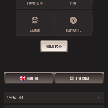
PROMOTIONS
SHOP
CASHIER
HELP CENTRE
HOME PAGE
ENGLISH
LIVE CHAT
GENERAL INFO