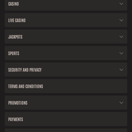
CASINO
LIVE CASINO
JACKPOTS
SPORTS
SECURITY AND PRIVACY
TERMS AND CONDITIONS
PROMOTIONS
PAYMENTS