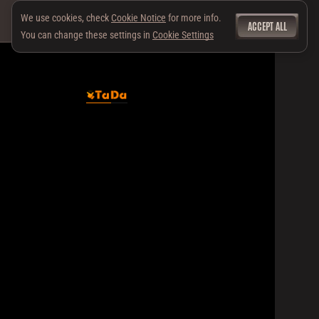
We use cookies, check
Cookie Notice
for more info.
ACCEPT ALL
You can change these settings in
Cookie Settings