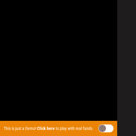
This is just a Demo!
Click here
to play with real funds.