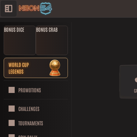
BONUS DICE
BONUS CRAB
WORLD CUP
LEGENDS
PROMOTIONS
C
CHALLENGES
TOURNAMENTS