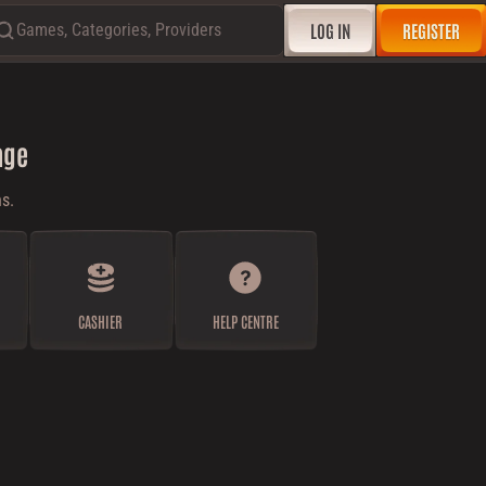
Games, Categories, Providers
LOG IN
REGISTER
age
s.
CASHIER
HELP CENTRE