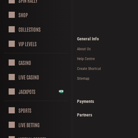
SPIN RALLY
SHOP
COLLECTIONS
General Info
VIP LEVELS
About Us
Help Centre
CASINO
Create Shortcut
LIVE CASINO
Sitemap
JACKPOTS
NEW
Payments
SPORTS
Partners
LIVE BETTING