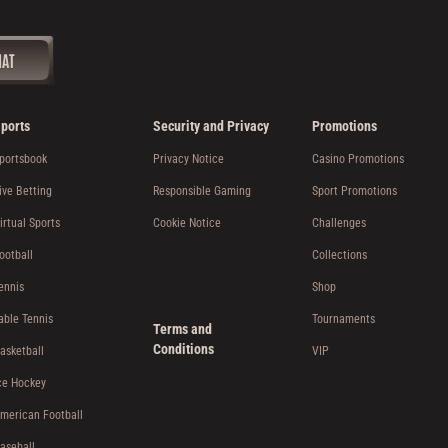
HAT
ports
Security and Privacy
Promotions
portsbook
Privacy Notice
Casino Promotions
ive Betting
Responsible Gaming
Sport Promotions
irtual Sports
Cookie Notice
Challenges
ootball
Collections
ennis
Shop
able Tennis
Tournaments
Terms and
Conditions
asketball
VIP
ce Hockey
merican Football
aseball