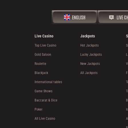
ENGLISH
LIVE C
Live Casino
Jackpots
S
Top Live Casino
Hot Jackpots
S
Gold Saloon
Lucky Jackpots
L
Roulette
New Jackpots
V
Blackjack
All Jackpots
F
International tables
T
Game Shows
T
Baccarat & Dice
B
Poker
I
All Live Casino
A
B