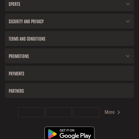
SPORTS
SECURITY AND PRIVACY
TERMS AND CONDITIONS
PROMOTIONS
PAYMENTS
PARTNERS
More