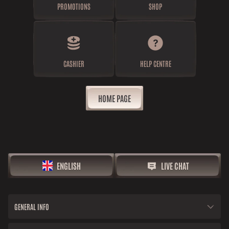
PROMOTIONS
SHOP
CASHIER
HELP CENTRE
HOME PAGE
ENGLISH
LIVE CHAT
GENERAL INFO