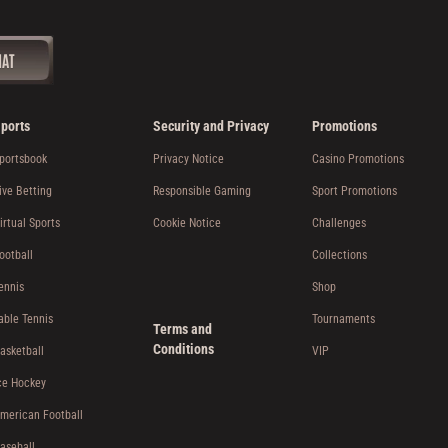
HAT
ports
Security and Privacy
Promotions
portsbook
Privacy Notice
Casino Promotions
ive Betting
Responsible Gaming
Sport Promotions
irtual Sports
Cookie Notice
Challenges
ootball
Collections
ennis
Shop
able Tennis
Tournaments
Terms and
Conditions
asketball
VIP
ce Hockey
merican Football
aseball