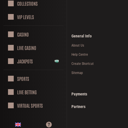
COLLECTIONS
VIP LEVELS
CASINO
General Info
About Us
LIVE CASINO
Help Centre
JACKPOTS
NEW
Create Shortcut
Sitemap
SPORTS
LIVE BETTING
Payments
VIRTUAL SPORTS
Partners