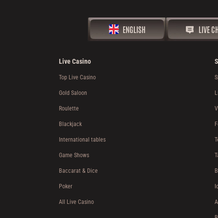
ENGLISH
LIVE C
Live Casino
S
Top Live Casino
S
Gold Saloon
L
Roulette
V
Blackjack
F
International tables
T
Game Shows
T
Baccarat & Dice
B
Poker
I
All Live Casino
A
B