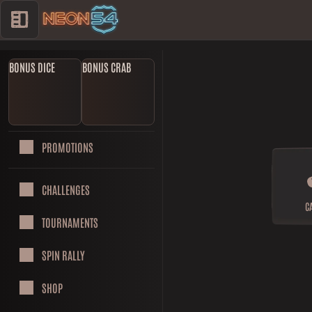
BONUS DICE
BONUS CRAB
PROMOTIONS
CHALLENGES
C
TOURNAMENTS
SPIN RALLY
SHOP