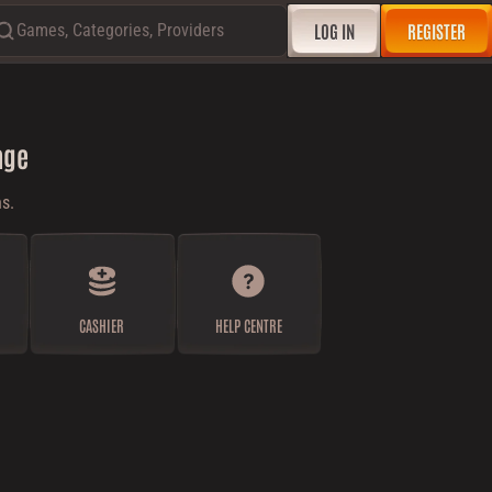
Games, Categories, Providers
LOG IN
REGISTER
age
s.
CASHIER
HELP CENTRE