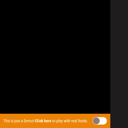
This is just a Demo!
Click here
to play with real funds.