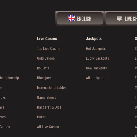
ENGLISH
LIVE C
o
Live Casino
Jackpots
S
Top Live Casino
Hot Jackpots
S
Gold Saloon
Lucky Jackpots
L
Roulette
New Jackpots
V
Championship
Blackjack
All Jackpots
F
ve
International tables
T
Buys
Game Shows
T
ys
Baccarat & Dice
B
ames
Poker
I
 Games
All Live Casino
A
B