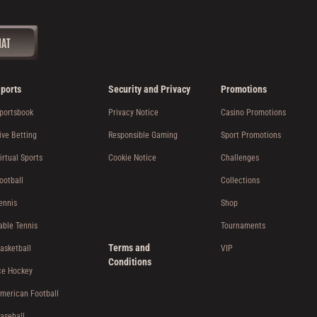
HAT
ports
Security and Privacy
Promotions
portsbook
Privacy Notice
Casino Promotions
ive Betting
Responsible Gaming
Sport Promotions
irtual Sports
Cookie Notice
Challenges
ootball
Collections
ennis
Shop
able Tennis
Tournaments
Terms and
asketball
VIP
Conditions
ce Hockey
merican Football
aseball