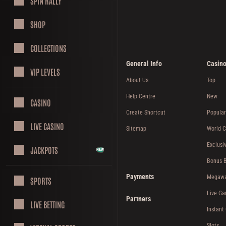
SPIN RALLY
SHOP
COLLECTIONS
General Info
Casin
VIP LEVELS
About Us
Top
Help Centre
New
CASINO
Create Shortcut
Popular
LIVE CASINO
Sitemap
World 
Exclusi
JACKPOTS
NEW
Bonus 
Payments
Megawa
SPORTS
Live G
Partners
LIVE BETTING
Instant
Slots