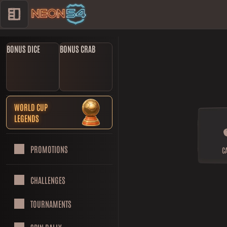
BONUS DICE
BONUS CRAB
WORLD CUP
LEGENDS
PROMOTIONS
C
CHALLENGES
TOURNAMENTS