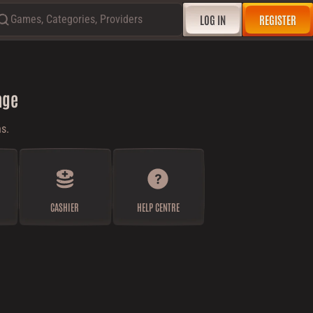
Games, Categories, Providers
LOG IN
REGISTER
age
s.
CASHIER
HELP CENTRE