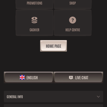
PROMOTIONS
SHOP
CASHIER
HELP CENTRE
HOME PAGE
ENGLISH
LIVE CHAT
GENERAL INFO