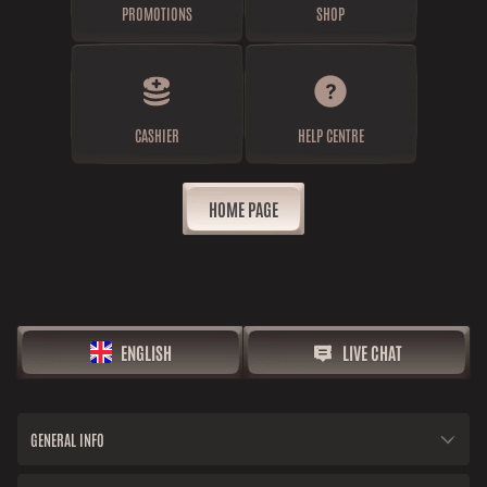
PROMOTIONS
SHOP
CASHIER
HELP CENTRE
HOME PAGE
ENGLISH
LIVE CHAT
GENERAL INFO