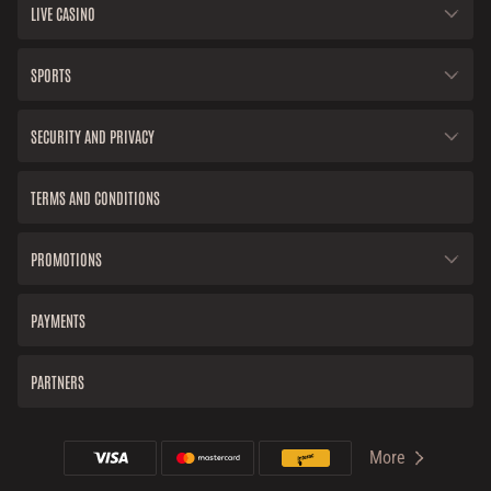
LIVE CASINO
SPORTS
SECURITY AND PRIVACY
TERMS AND CONDITIONS
PROMOTIONS
PAYMENTS
PARTNERS
More