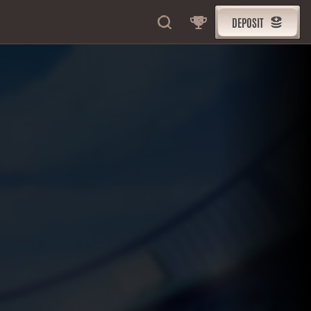
DEPOSIT