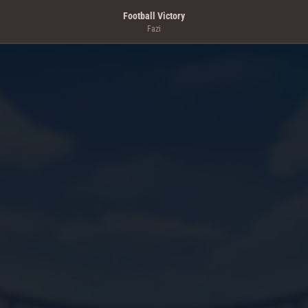
Football Victory
Fazi