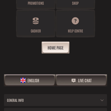
PROMOTIONS
SHOP
CASHIER
HELP CENTRE
HOME PAGE
ENGLISH
LIVE CHAT
GENERAL INFO