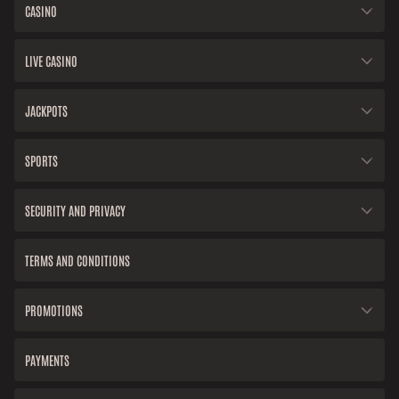
CASINO
LIVE CASINO
JACKPOTS
SPORTS
SECURITY AND PRIVACY
TERMS AND CONDITIONS
PROMOTIONS
PAYMENTS