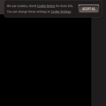
We use cookies, check
Cookie Notice
for more info.
ACCEPT ALL
You can change these settings in
Cookie Settings