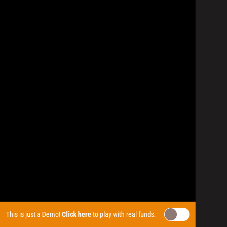
This is just a Demo!
Click here
to play with real funds.