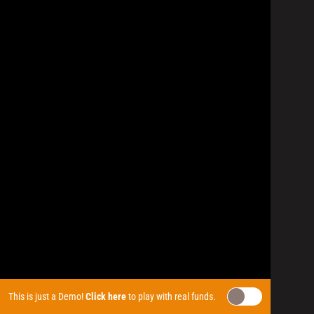
This is just a Demo!
Click here
to play with real funds.