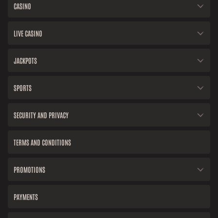
CASINO
LIVE CASINO
JACKPOTS
SPORTS
SECURITY AND PRIVACY
TERMS AND CONDITIONS
PROMOTIONS
PAYMENTS