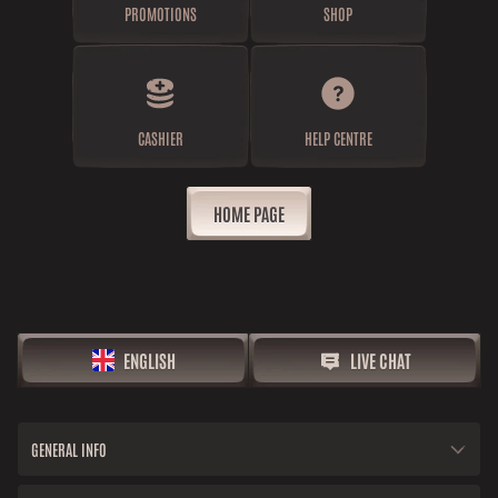
PROMOTIONS
SHOP
CASHIER
HELP CENTRE
HOME PAGE
ENGLISH
LIVE CHAT
GENERAL INFO