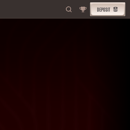
DEPOSIT