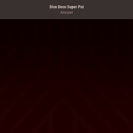
Dice Deco Super Pot
Amusnet