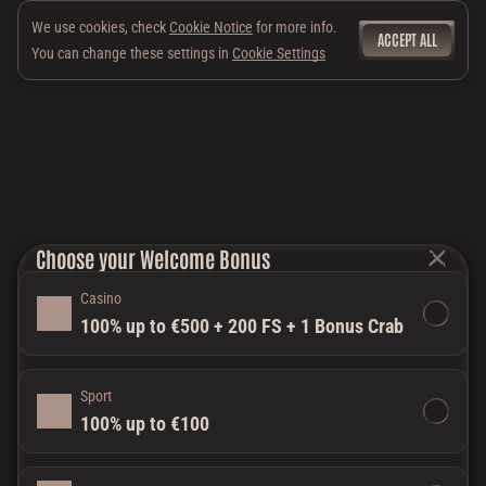
We use cookies, check
Cookie Notice
for more info.
ACCEPT ALL
You can change these settings in
Cookie Settings
Choose your Welcome Bonus
Casino
100% up to €500 + 200 FS + 1 Bonus Crab
Sport
100% up to €100