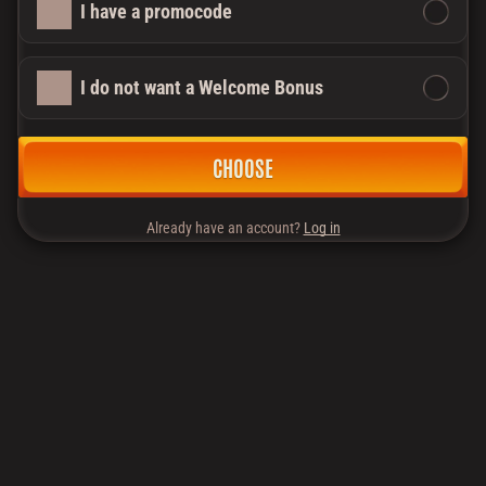
I have a promocode
I do not want a Welcome Bonus
CHOOSE
Already have an account?
Log in