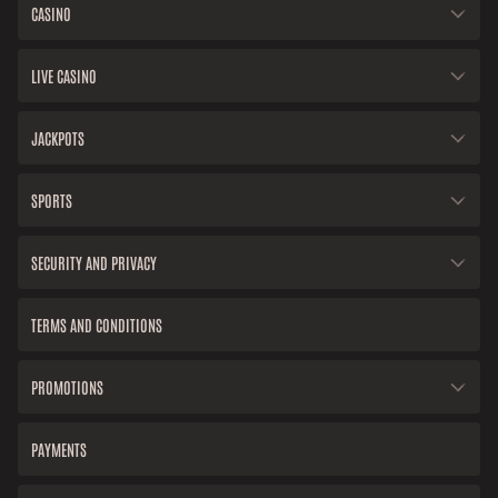
CASINO
LIVE CASINO
JACKPOTS
SPORTS
SECURITY AND PRIVACY
TERMS AND CONDITIONS
PROMOTIONS
PAYMENTS