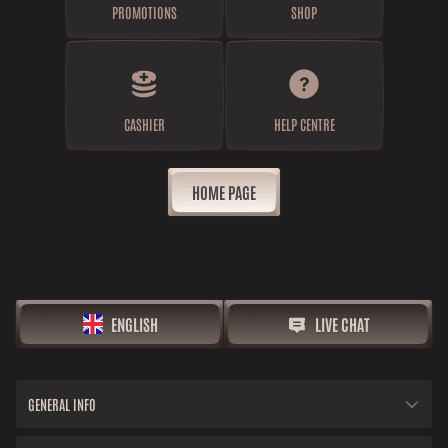
PROMOTIONS
SHOP
CASHIER
HELP CENTRE
HOME PAGE
ENGLISH
LIVE CHAT
GENERAL INFO