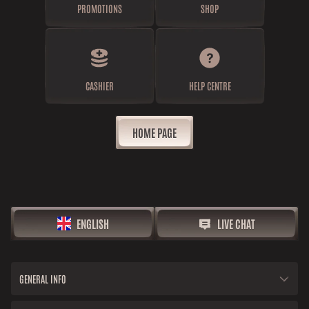
PROMOTIONS
SHOP
CASHIER
HELP CENTRE
HOME PAGE
ENGLISH
LIVE CHAT
GENERAL INFO