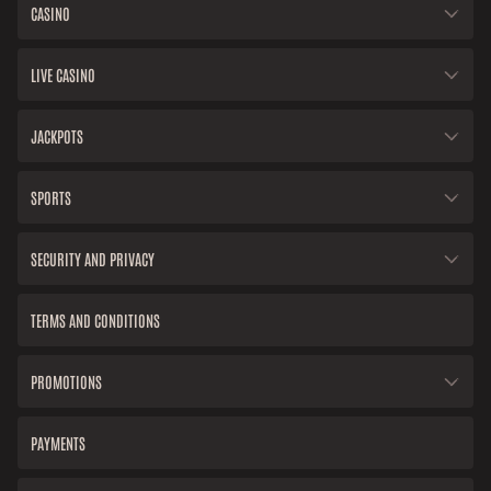
CASINO
LIVE CASINO
JACKPOTS
SPORTS
SECURITY AND PRIVACY
TERMS AND CONDITIONS
PROMOTIONS
PAYMENTS