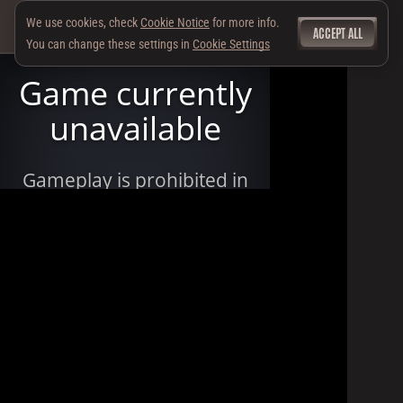
We use cookies, check
Cookie Notice
for more info.
ACCEPT ALL
You can change these settings in
Cookie Settings