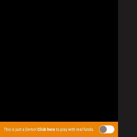
This is just a Demo!
Click here
to play with real funds.