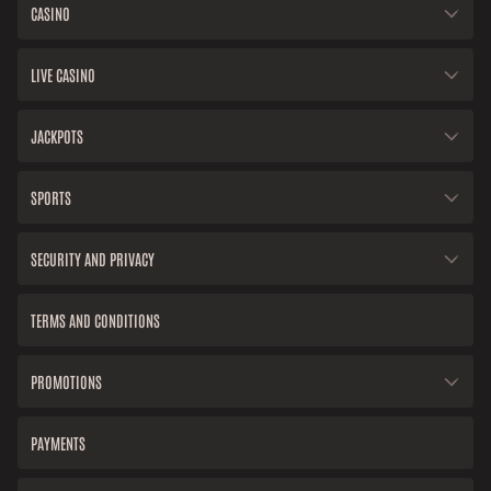
CASINO
LIVE CASINO
JACKPOTS
SPORTS
SECURITY AND PRIVACY
TERMS AND CONDITIONS
PROMOTIONS
PAYMENTS