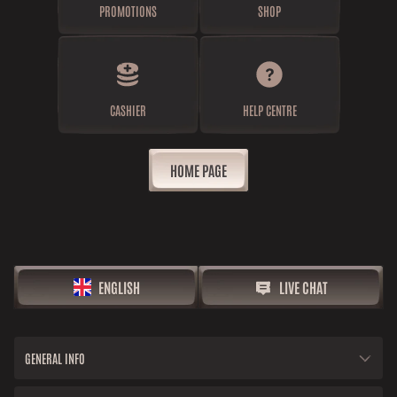
PROMOTIONS
SHOP
CASHIER
HELP CENTRE
HOME PAGE
ENGLISH
LIVE CHAT
GENERAL INFO