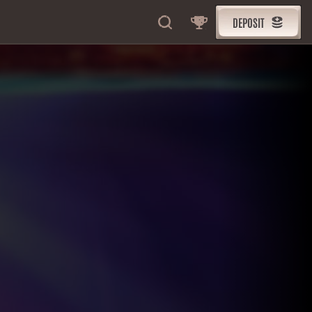
DEPOSIT