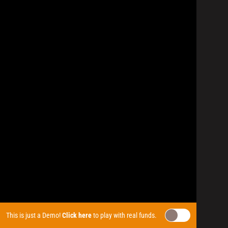
This is just a Demo!
Click here
to play with real funds.