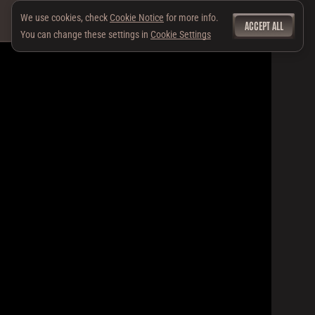
We use cookies, check
Cookie Notice
for more info.
ACCEPT ALL
You can change these settings in
Cookie Settings