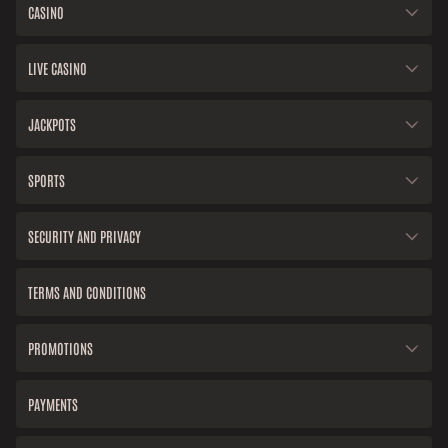
CASINO
LIVE CASINO
JACKPOTS
SPORTS
SECURITY AND PRIVACY
TERMS AND CONDITIONS
PROMOTIONS
PAYMENTS