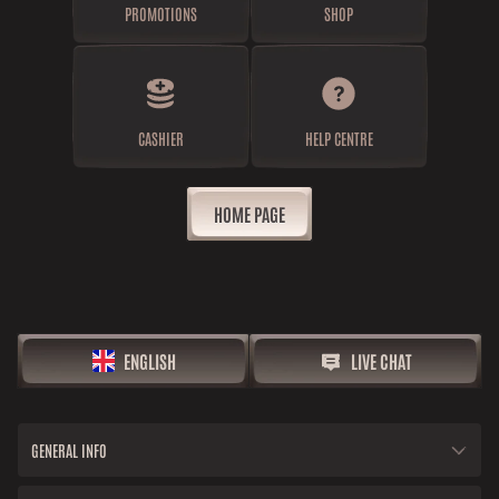
PROMOTIONS
SHOP
CASHIER
HELP CENTRE
HOME PAGE
ENGLISH
LIVE CHAT
GENERAL INFO