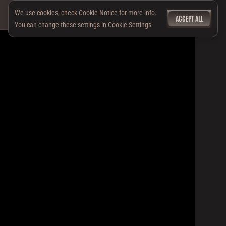
We use cookies, check
Cookie Notice
for more info.
ACCEPT ALL
You can change these settings in
Cookie Settings