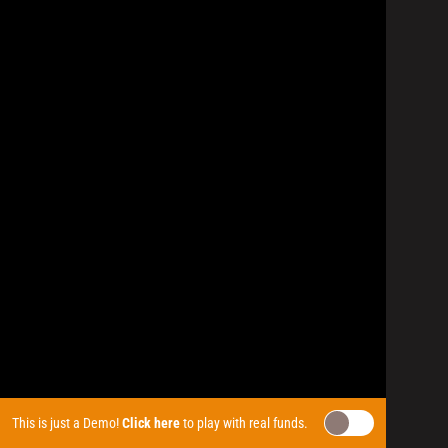
This is just a Demo!
Click here
to play with real funds.