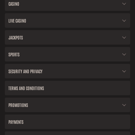
CASINO
LIVE CASINO
JACKPOTS
SPORTS
SECURITY AND PRIVACY
TERMS AND CONDITIONS
PROMOTIONS
PAYMENTS