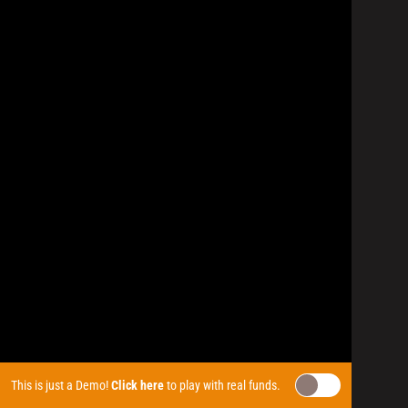
This is just a Demo!
Click here
to play with real funds.