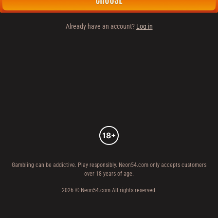
Already have an account?
Log in
Gambling can be addictive. Play responsibly. Neon54.com only accepts customers
over 18 years of age.
2026 © Neon54.com All rights reserved.