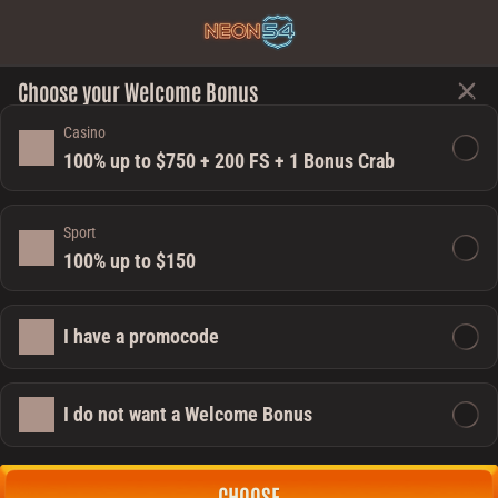
Choose your Welcome Bonus
Casino
100% up to $750 + 200 FS + 1 Bonus Crab
Sport
100% up to $150
I have a promocode
I do not want a Welcome Bonus
CHOOSE