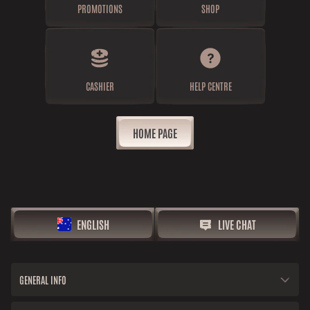
PROMOTIONS
SHOP
CASHIER
HELP CENTRE
HOME PAGE
ENGLISH
LIVE CHAT
GENERAL INFO