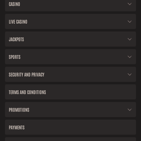
CASINO
LIVE CASINO
JACKPOTS
SPORTS
SECURITY AND PRIVACY
TERMS AND CONDITIONS
PROMOTIONS
PAYMENTS